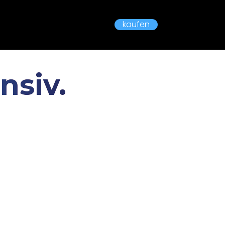
kaufen
nsiv.