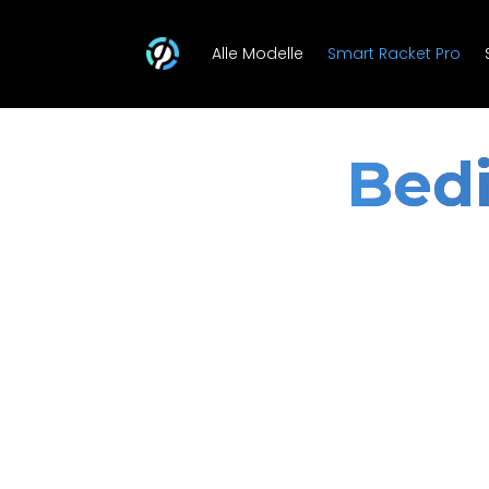
Alle Modelle
Smart Racket Pro
Bedi