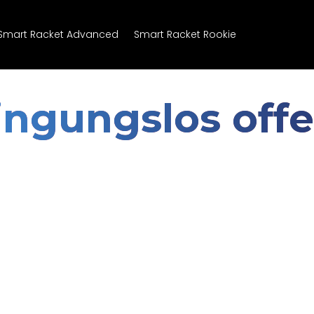
Smart Racket Advanced
Smart Racket Rookie
ngungslos offe